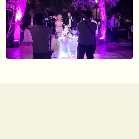
Subscribe to our
newsletter