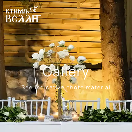
Gallery
See indicative photo material