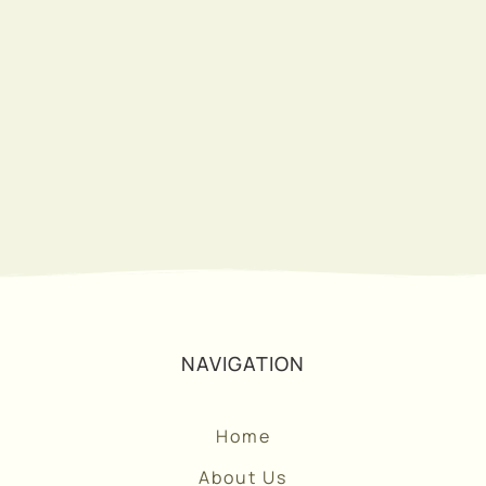
SUBSCRIBE
NAVIGATION
Home
About Us