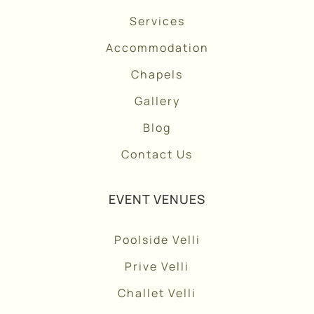
Services
Accommodation
Chapels
Gallery
Blog
Contact Us
EVENT VENUES
Poolside Velli
Prive Velli
Challet Velli