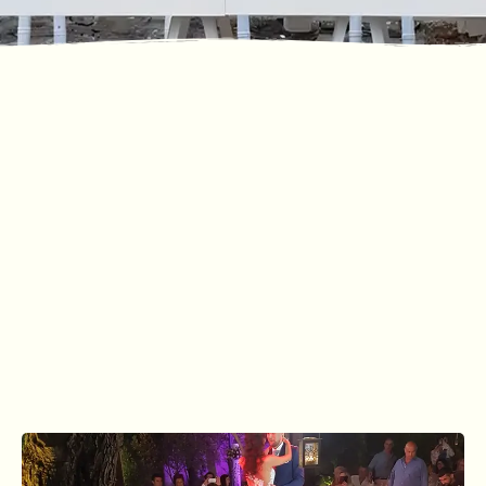
GALLERY
Photographic
Material
CONTACT US