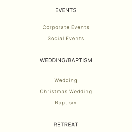
EVENTS
Corporate Events
Social Events
WEDDING/BAPTISM
Wedding
Christmas Wedding
Baptism
RETREAT