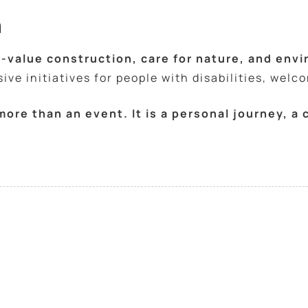
h
-value construction, care for nature, and env
ve initiatives for people with disabilities, welc
 more than an event. It is a personal journey, 