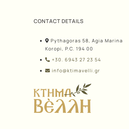
CONTACT DETAILS
Pythagoras 58, Agia Marina
Koropi, P.C. 194 00
+30. 6943 27 23 54
info@ktimavelli.gr