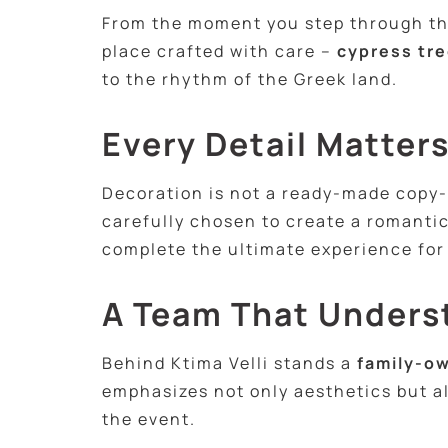
From the moment you step through the 
place crafted with care –
cypress tre
to the rhythm of the Greek land.
Every Detail Matter
Decoration is not a ready-made copy-p
carefully chosen to create a romantic
complete the ultimate experience for
A Team That Unders
Behind Ktima Velli stands a
family-ow
emphasizes not only aesthetics but a
the event.