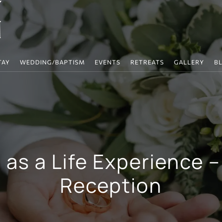
TAY
WEDDING/BAPTISM
EVENTS
RETREATS
GALLERY
B
as a Life Experience –
Reception