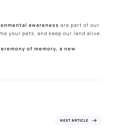
ironmental awareness
are part of our
ome your pets, and keep our land alive.
a ceremony of memory, a new
NEXT ARTICLE