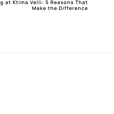
g at Ktima Velli: 5 Reasons That
Make the Difference