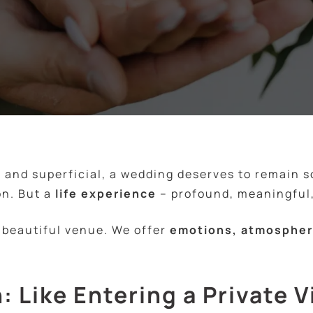
t and superficial, a wedding deserves to remain 
on. But a
life experience
– profound, meaningful,
a beautiful venue. We offer
emotions, atmosphere
: Like Entering a Private V