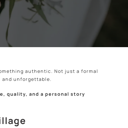
something authentic. Not just a formal
 and unforgettable.
, quality, and a personal story
illage