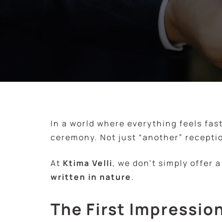
In a world where everything feels fas
ceremony. Not just “another” recepti
At
Ktima Velli
, we don’t simply offer 
written in nature
.
The First Impression