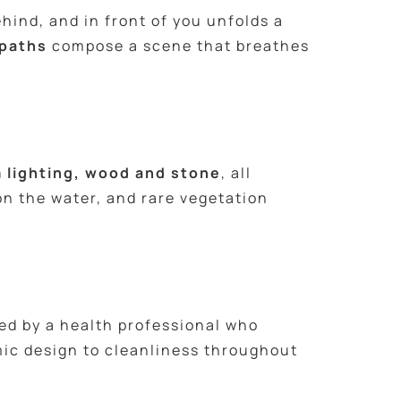
hind, and in front of you unfolds a
 paths
compose a scene that breathes
 lighting, wood and stone
, all
on the water, and rare vegetation
led by a health professional who
ic design to cleanliness throughout