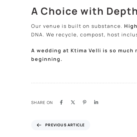
A Choice with Dept
Our venue is built on substance.
High
DNA. We recycle, compost, host inclusi
A wedding at Ktima Velli is so much
beginning.
SHARE ON
PREVIOUS ARTICLE