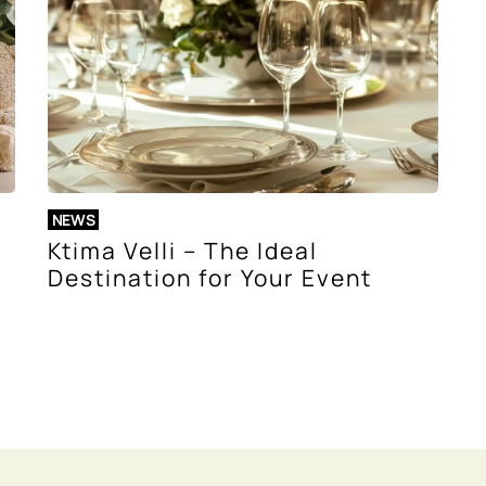
NEWS
Ktima Velli – The Ideal
Destination for Your Event