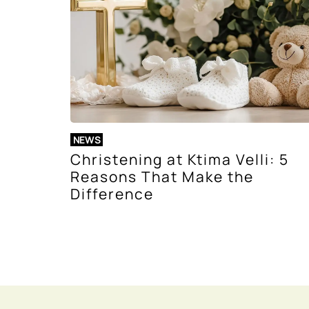
NEWS
Christening at Ktima Velli: 5
Reasons That Make the
Difference