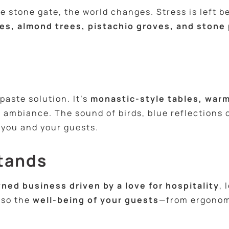
stone gate, the world changes. Stress is left be
es, almond trees, pistachio groves, and stone
s
aste solution. It’s
monastic-style tables, warm
 ambiance. The sound of birds, blue reflections 
 you and your guests.
tands
ned business driven by a love for hospitality
, 
lso the
well-being of your guests
—from ergonom