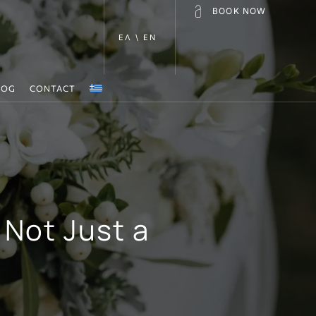
BOOK NOW
ΕΛ \ EN
LOG
CONTACT
 Not Just a