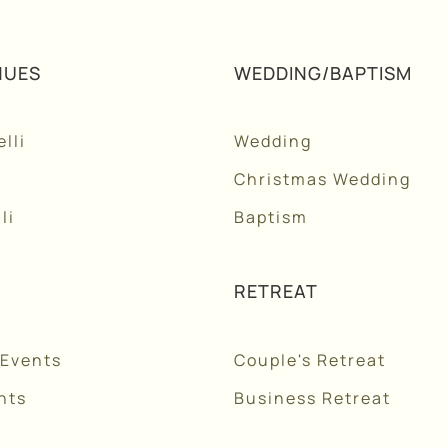
NUES
WEDDING/BAPTISM
lli
Wedding
Christmas Wedding
li
Baptism
RETREAT
 Events
Couple's Retreat
nts
Business Retreat