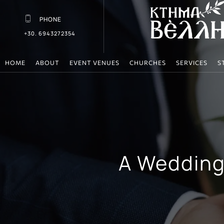
PHONE
+30. 6943272354
HOME
ABOUT
EVENT VENUES
CHURCHES
SERVICES
S
A Wedding 