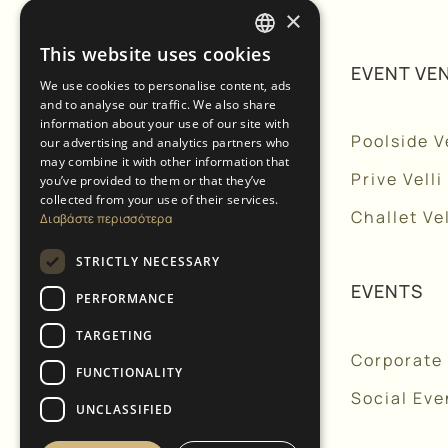
×
This website uses cookies
GREEK
NAVIGATION
EVENT VE
We use cookies to personalise content, ads
and to analyse our traffic. We also share
ENGLISH
information about your use of our site with
Home
Poolside Ve
our advertising and analytics partners who
may combine it with other information that
About Us
Prive Velli
you’ve provided to them or that they’ve
collected from your use of their services.
Services
Challet Vel
Διαβάστε περισσότερα
Accommodation
STRICTLY NECESSARY
Chapels
EVENTS
PERFORMANCE
Gallery
TARGETING
Corporate
Blog
FUNCTIONALITY
Social Eve
Contact Us
UNCLASSIFIED