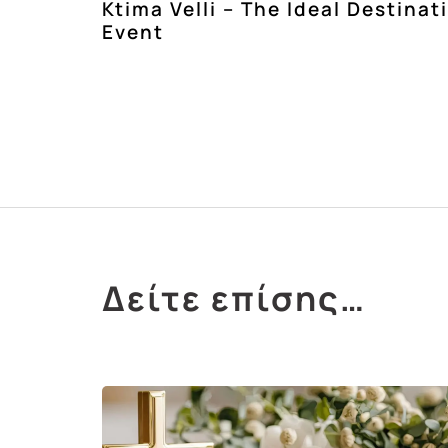
Ktima Velli – The Ideal Destinat
Event
Δείτε επίσης…