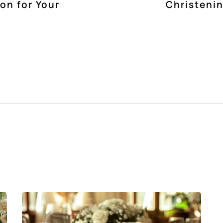
ion for Your
Christenin